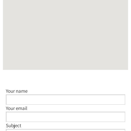
Your name
Your email
Subject