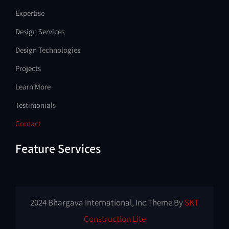
Expertise
Design Services
Design Technologies
Projects
Learn More
Testimonials
Contact
Feature Services
2024 Bhargava International, Inc Theme By
SKT
Construction Lite