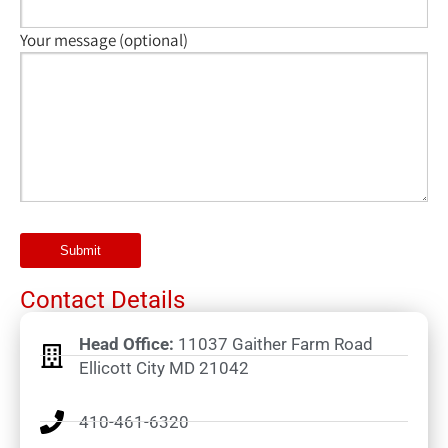
Your message (optional)
Contact Details
Head Office:
11037 Gaither Farm Road
Ellicott City MD 21042
410-461-6320