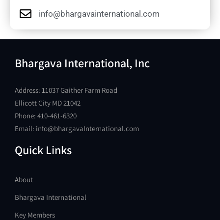
info@bhargavainternational.com
Bhargava International, Inc
Address: 11037 Gaither Farm Road
Ellicott City MD 21042
Phone: 410-461-6320
Email: info@bhargavaInternational.com
Quick Links
About
Bhargava International
Key Members